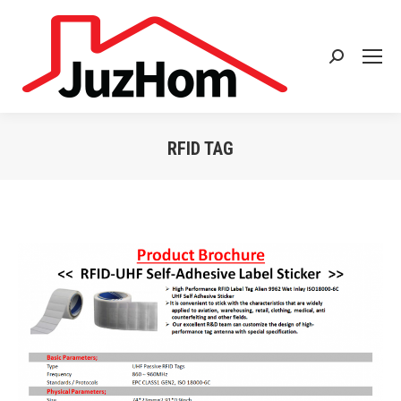
Search:
RFID TAG
You are here: