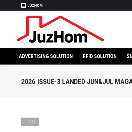
JUZHOM
ADVERTISING SO
ADVERTISING SOLUTION
RFID SOLUTION
S
2026 ISSUE-3 LANDED JUN&JUL MAG
1 / 32