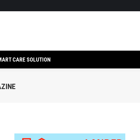
LUTION
RFID SOLUTION
SMART CARE SOLUTION
MART CARE SOLUTION
AZINE