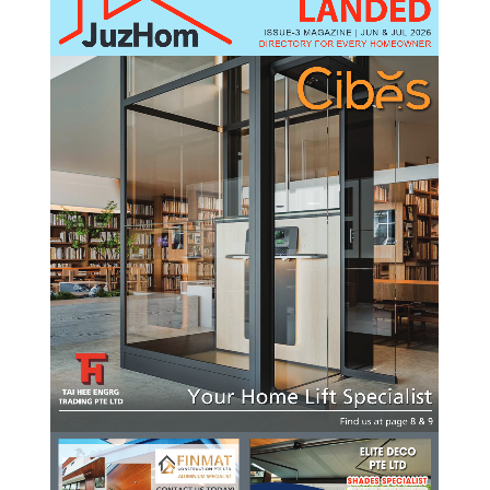
LANDED
ISSUE-3 MAGAZINE | JUN & JUL 2026
DIRECTORY FOR EVERY HOMEOWNER