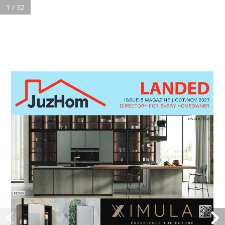
1 / 32
Search:
LANDED
2023 ISSUE-5 LANDED OCT&NOV MAGAZINE
You are here:
ISSUE-5 MAGAZINE | OCT/NOV 2023
DIRECTORY FOR EVERY HOMEOWNER
Copyright Ⓒ 2019
Juzhom
. All rights reserved.