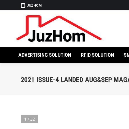
JUZHOM
ADVERTISING SO
ADVERTISING SOLUTION
RFID SOLUTION
S
2021 ISSUE-4 LANDED AUG&SEP MAG
1 / 32