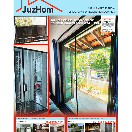
2021 LANDED ISSUE-4
DIRECTORY FOR EVERY HOMEOWNER
EURO BUILDER ELECTRICAL PTE LTD
WATER CONCEPTS & CONSULTANCY PTE LTD
TEL: 8182 1111
TEL : +65 6522 9197
PAGE 16 & 17
PAGE 31