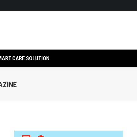
LUTION
RFID SOLUTION
SMART CARE SOLUTION
MART CARE SOLUTION
AZINE